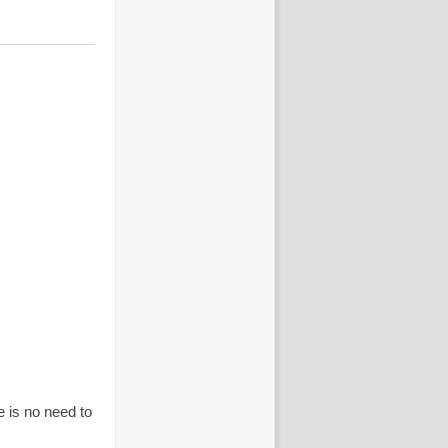
is no need to