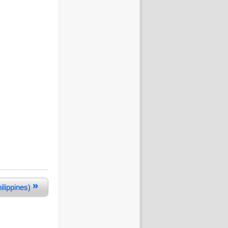
»
ilippines)