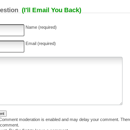
uestion
(I'll Email You Back)
Name (required)
Email (required)
omment moderation is enabled and may delay your comment. There 
r comment.