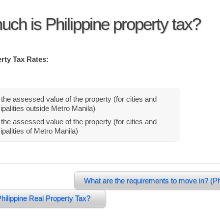
ch is Philippine property tax?
rty Tax Rates:
the assessed value of the property (for cities and
palities outside Metro Manila)
the assessed value of the property (for cities and
palities of Metro Manila)
What are the requirements to move in? (Ph
hilippine Real Property Tax?