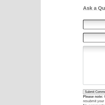
Ask a Q
Please note:
C
resubmit you