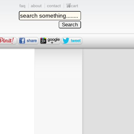
faq
about
contact
cart