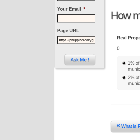
Your Email
*
How mu
Page URL
Real Prope
0
1% of 
munici
2% of 
munici
«
What is P