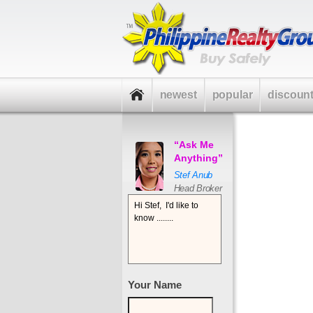
newest
popular
discoun
“Ask Me
Anything”
Stef Anub
Head Broker
Your Name