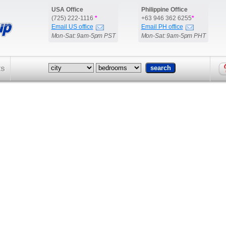
USA Office
Philippine Office
(725) 222-1116
*
+63 946 362 6255
*
Email US office
Email PH office
Mon-Sat: 9am-5pm PST
Mon-Sat: 9am-5pm PHT
ts