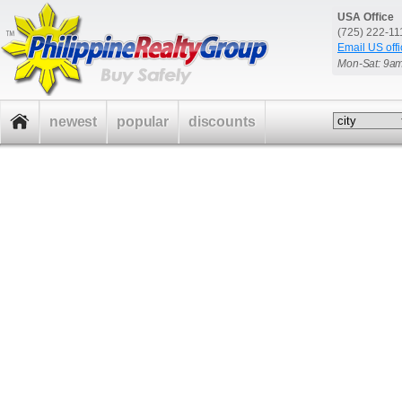
USA Office
(725) 222-1
Email US offi
Mon-Sat: 9a
newest
popular
discounts