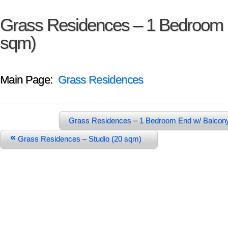
Grass Residences – 1 Bedroom 
sqm)
Main Page:
Grass Residences
Grass Residences – 1 Bedroom End w/ Balcon
«
Grass Residences – Studio (20 sqm)