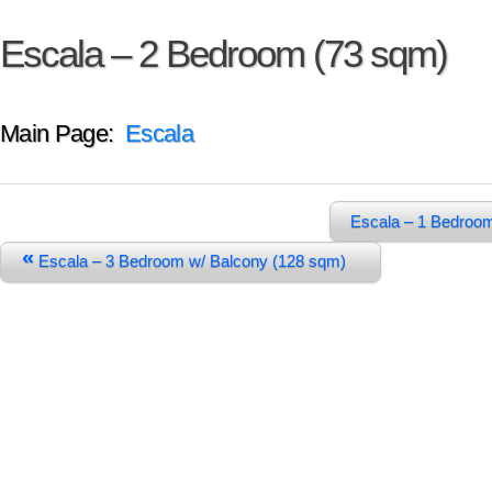
Escala – 2 Bedroom (73 sqm)
Main Page:
Escala
Escala – 1 Bedroo
«
Escala – 3 Bedroom w/ Balcony (128 sqm)