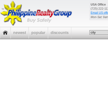
USA Office
(725) 222-1
Email US offi
Mon-Sat: 9a
newest
popular
discounts