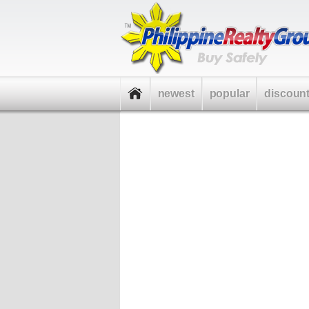
newest
popular
discoun