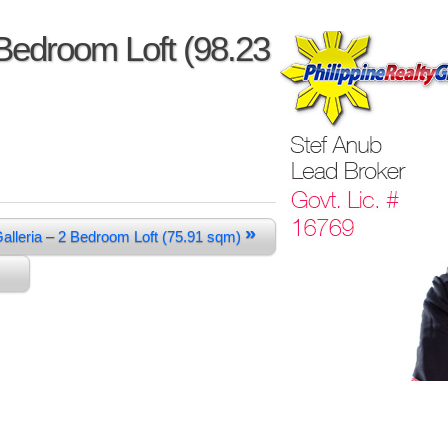
 Bedroom Loft (98.23
»
Galleria – 2 Bedroom Loft (75.91 sqm)
m)