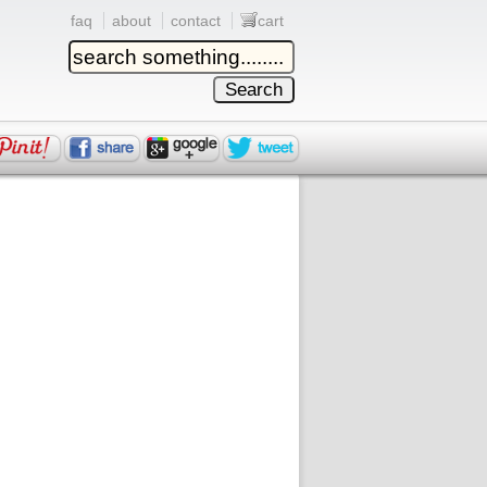
faq
about
contact
cart