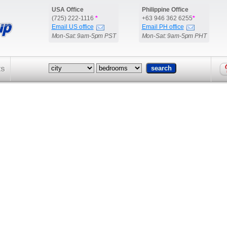
USA Office
Philippine Office
(725) 222-1116
*
+63 946 362 6255
*
Email US office
Email PH office
Mon-Sat: 9am-5pm PST
Mon-Sat: 9am-5pm PHT
ts