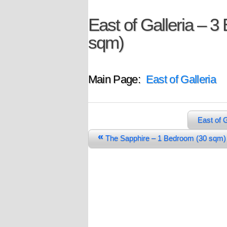
East of Galleria – 3
sqm)
Main Page:
East of Galleria
East of 
«
The Sapphire – 1 Bedroom (30 sq