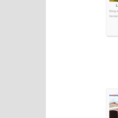
L
Bring t
hectare