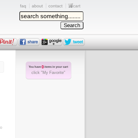
faq
about
contact
cart
0
You have
items in your cart
click "My Favorite"
ro