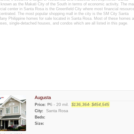
 known as the Makati City of the South in terms of economic activity. The ma
ial center in Santa Rosa is the Greenfield City where most financial resourc
centrated. The most popular shopping mall in the city is the SM City Santa
any Philippine homes for sale located in Santa Rosa. Most of these homes a
ses, single-detached houses, and condos which are all listed in this page.
Augusta
₱6 - 20 mil.
$136,364- $454,545
Price:
Santa Rosa
City:
Beds:
Size: