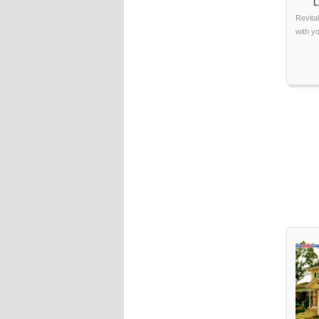
L
Revita
with y