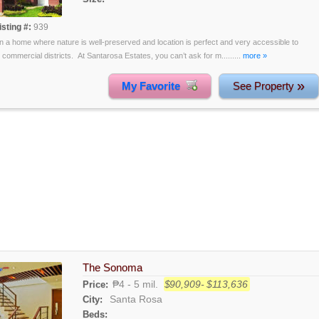
isting #:
939
 in a home where nature is well-preserved and location is perfect and very accessible to
 commercial districts. At Santarosa Estates, you can’t ask for m.........
more »
»
My Favorite
See Property
The Sonoma
₱4 - 5 mil.
$90,909- $113,636
Price:
Santa Rosa
City:
Beds: