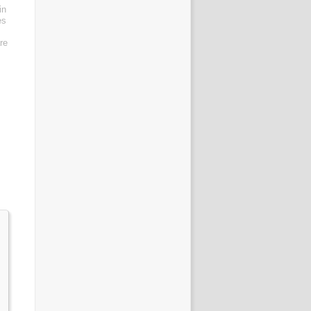
in
es
re