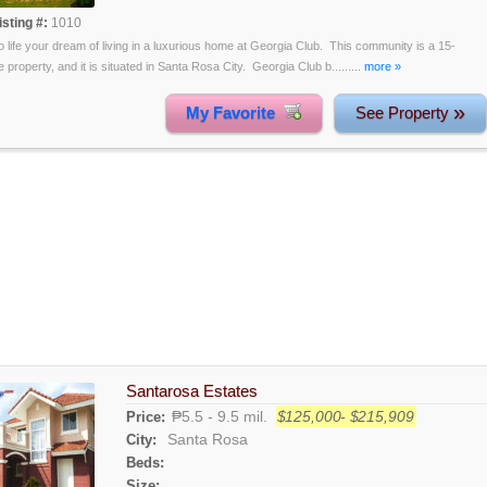
isting #:
1010
o life your dream of living in a luxurious home at Georgia Club. This community is a 15-
 property, and it is situated in Santa Rosa City. Georgia Club b.........
more »
»
My Favorite
See Property
Santarosa Estates
₱5.5 - 9.5 mil.
$125,000- $215,909
Price:
Santa Rosa
City:
Beds:
Size: