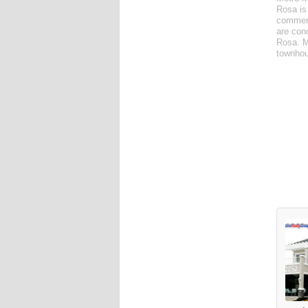
Rosa is
commerc
are con
Rosa. M
townhou