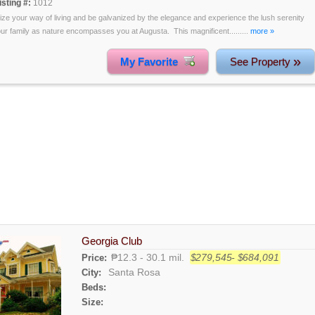
isting #:
1012
lize your way of living and be galvanized by the elegance and experience the lush serenity
our family as nature encompasses you at Augusta. This magnificent.........
more »
»
My Favorite
See Property
Georgia Club
₱12.3 - 30.1 mil.
$279,545- $684,091
Price:
Santa Rosa
City:
Beds:
Size: