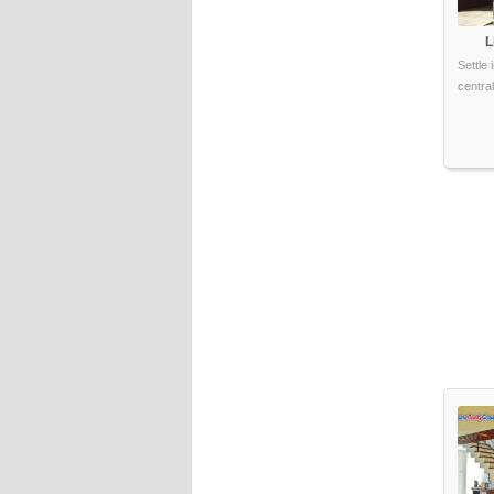
L
Settle
central