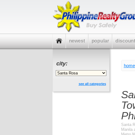
newest
popular
discoun
city:
home
see all categories
Sa
To
Phi
Santa R
Manila 
Metro Ma