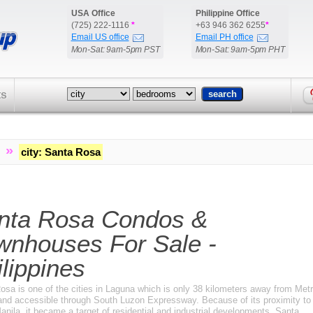
USA Office
Philippine Office
(725) 222-1116
*
+63 946 362 6255
*
Email US office
Email PH office
Mon-Sat: 9am-5pm PST
Mon-Sat: 9am-5pm PHT
ts
»
city
:
Santa Rosa
nta Rosa Condos &
wnhouses For Sale -
lippines
osa is one of the cities in Laguna which is only 38 kilometers away from Met
and accessible through South Luzon Expressway. Because of its proximity to
nila, it became a target of residential and industrial developments. Santa