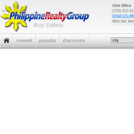
USA Office
(725) 222-1
Email US offi
Mon-Sat: 9a
newest
popular
discounts