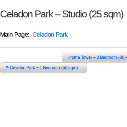
Celadon Park – Studio (25 sqm)
Main Page:
Celadon Park
Kroma Tower – 2 Bedroom (90 
«
Celadon Park – 1 Bedroom (52 sqm)