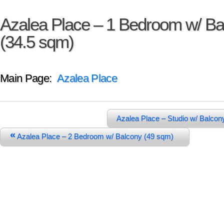
Azalea Place – 1 Bedroom w/ Ba
(34.5 sqm)
Main Page:
Azalea Place
Azalea Place – Studio w/ Balco
«
Azalea Place – 2 Bedroom w/ Balcony (49 sqm)