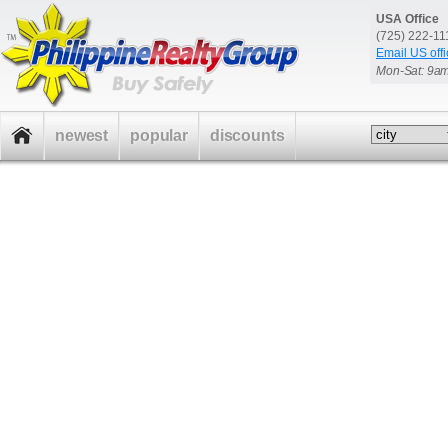
USA Office
(725) 222-1
Email US offi
Mon-Sat: 9a
newest
popular
discounts