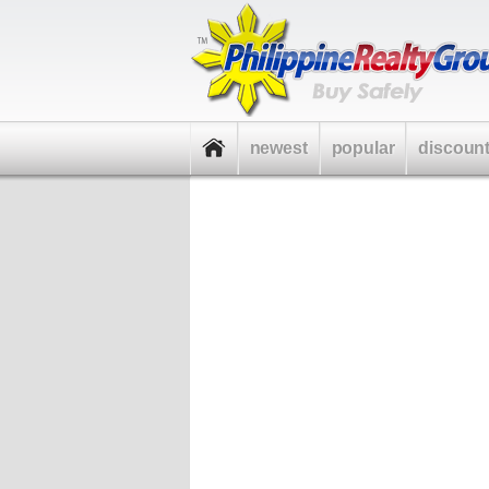
newest
popular
discoun