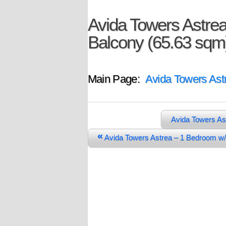
Avida Towers Astre
Balcony (65.63 sqm
Main Page:
Avida Towers Ast
Avida Towers As
«
Avida Towers Astrea – 1 Bedroom w