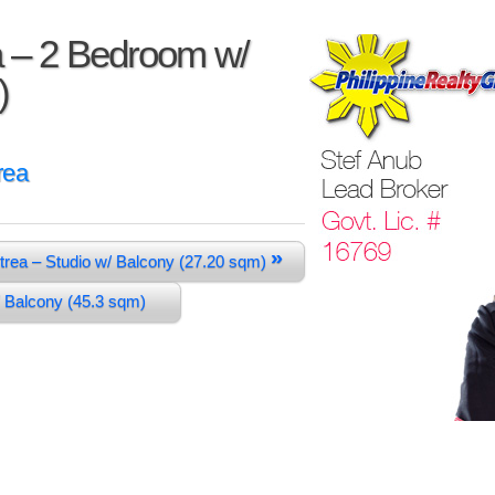
a – 2 Bedroom w/
)
rea
»
trea – Studio w/ Balcony (27.20 sqm)
/ Balcony (45.3 sqm)