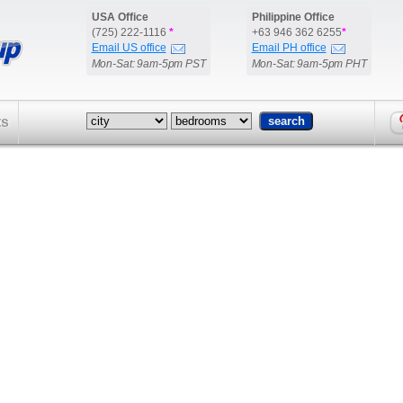
USA Office
Philippine Office
(725) 222-1116
*
+63 946 362 6255
*
Email US office
Email PH office
Mon-Sat: 9am-5pm PST
Mon-Sat: 9am-5pm PHT
ts