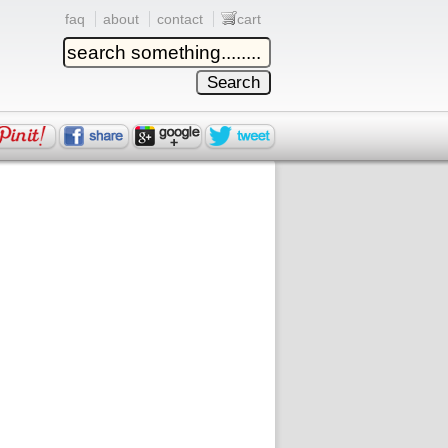
faq
about
contact
cart