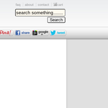
faq
about
contact
cart