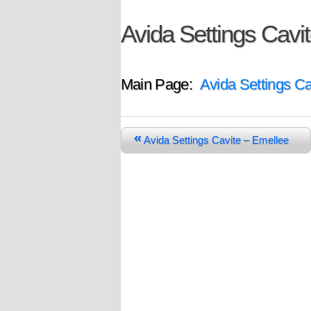
Avida Settings Cavit
Main Page:
Avida Settings Ca
«
Avida Settings Cavite – Emellee