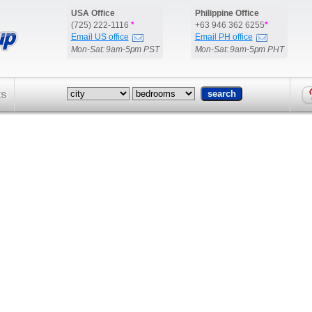
USA Office
Philippine Office
(725) 222-1116
*
+63 946 362 6255
*
Email US office
Email PH office
Mon-Sat: 9am-5pm PST
Mon-Sat: 9am-5pm PHT
ts