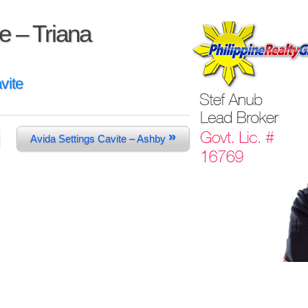
e – Triana
vite
»
Avida Settings Cavite – Ashby