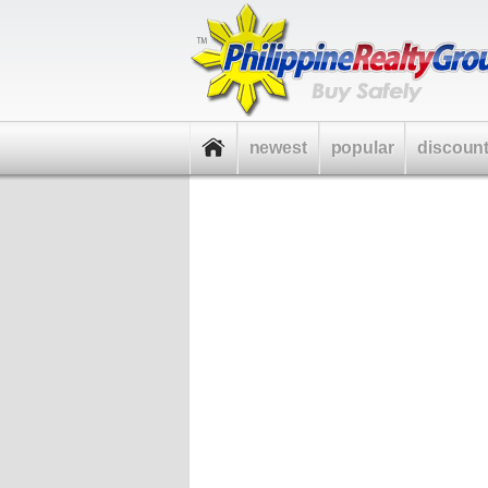
newest
popular
discoun