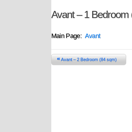
Avant – 1 Bedroom 
Main Page:
Avant
«
Avant – 2 Bedroom (84 sqm)