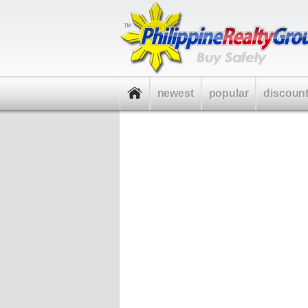
newest
popular
discoun