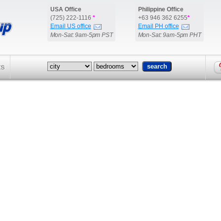
USA Office
Philippine Office
(725) 222-1116
*
+63 946 362 6255
*
Email US office
Email PH office
Mon-Sat: 9am-5pm PST
Mon-Sat: 9am-5pm PHT
ts