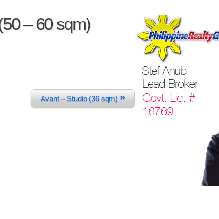
(50 – 60 sqm)
»
Avant – Studio (36 sqm)