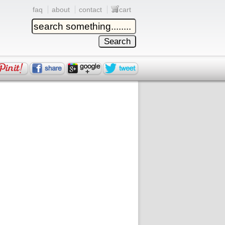
faq
about
contact
cart