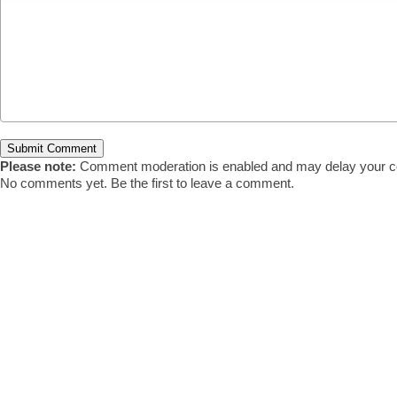
Please note:
Comment moderation is enabled and may delay your c
No comments yet. Be the first to leave a comment.