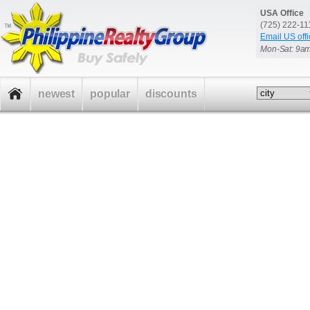
USA Office
(725) 222-1
Email US offi
Mon-Sat: 9a
newest
popular
discounts