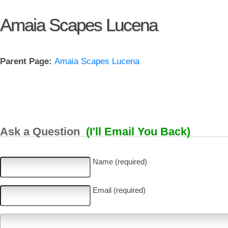
Amaia Scapes Lucena
Parent Page:
Amaia Scapes Lucena
Ask a Question
(I'll Email You Back)
Name (required)
Email (required)