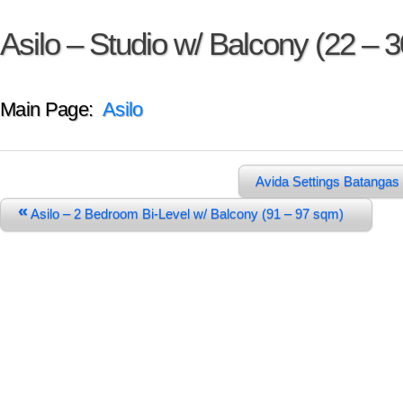
Asilo – Studio w/ Balcony (22 – 
Main Page:
Asilo
Avida Settings Batangas
«
Asilo – 2 Bedroom Bi-Level w/ Balcony (91 – 97 sqm)