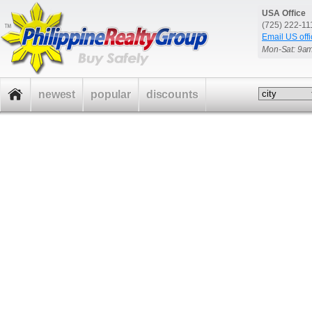
USA Office
(725) 222-1
Email US offi
Mon-Sat: 9a
newest
popular
discounts