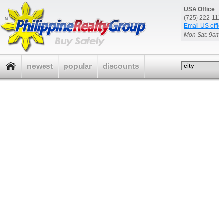
USA Office
(725) 222-1
Email US offi
Mon-Sat: 9a
newest
popular
discounts