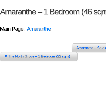
Amaranthe – 1 Bedroom (46 sq
Main Page:
Amaranthe
Amaranthe – Studi
«
The North Grove – 1 Bedroom (22 sqm)