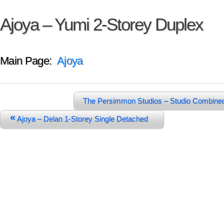
Ajoya – Yumi 2-Storey Duplex
Main Page:
Ajoya
The Persimmon Studios – Studio Combine
«
Ajoya – Delan 1-Storey Single Detached