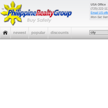
USA Office
(725) 222-1
Email US offi
Mon-Sat: 9a
newest
popular
discounts