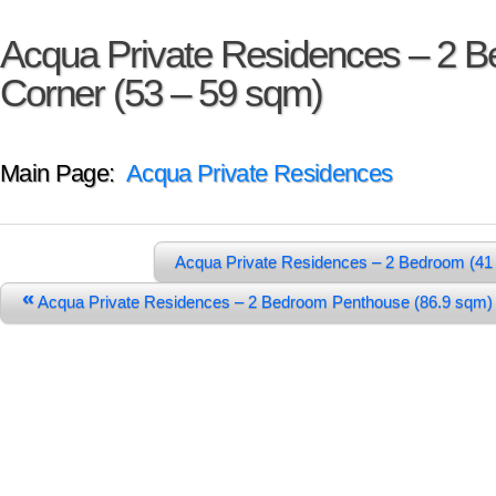
Acqua Private Residences – 2 
Corner (53 – 59 sqm)
Main Page:
Acqua Private Residences
Acqua Private Residences – 2 Bedroom (41
«
Acqua Private Residences – 2 Bedroom Penthouse (86.9 sq