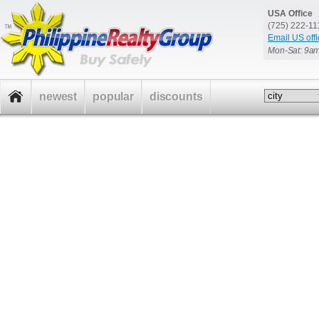
USA Office
(725) 222-1
Email US offi
Mon-Sat: 9a
newest
popular
discounts