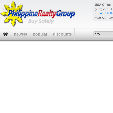
USA Office
(725) 222-1
Email US offi
Mon-Sat: 9a
newest
popular
discounts