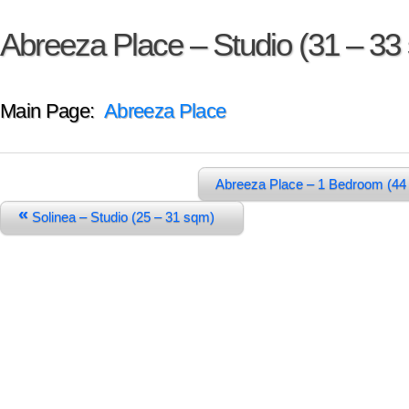
Abreeza Place – Studio (31 – 33
Main Page:
Abreeza Place
Abreeza Place – 1 Bedroom (44
«
Solinea – Studio (25 – 31 sqm)