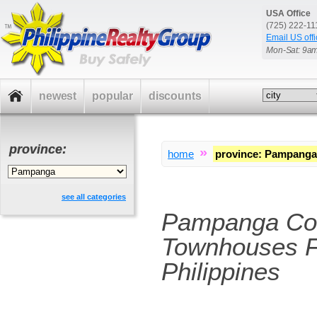
USA Office
(725) 222-1
Email US offi
Mon-Sat: 9a
newest
popular
discounts
province:
»
home
province
:
Pampanga
see all categories
Pampanga Co
Townhouses F
Philippines