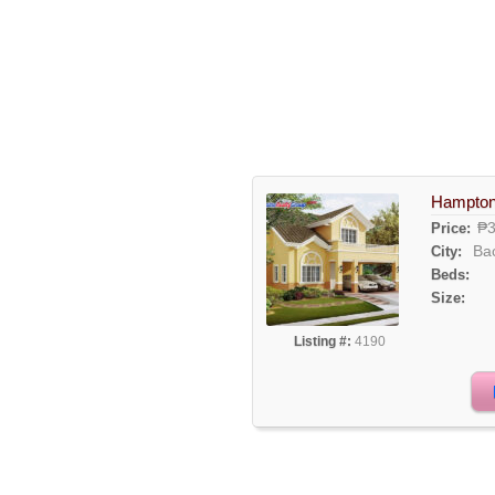
Hampton
₱3
Price:
Ba
City:
Beds:
Size:
Listing #:
4190