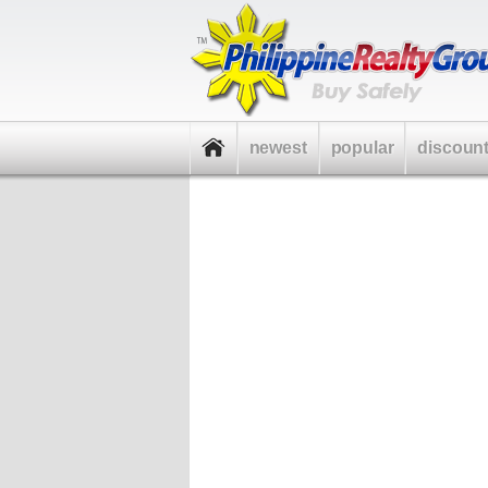
newest
popular
discoun