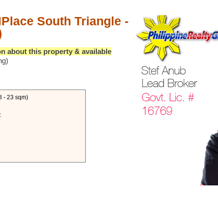
Place South Triangle -
)
n about this property & available
ng)