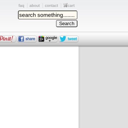
faq
about
contact
cart