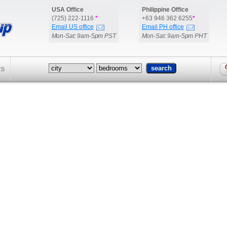
USA Office
Philippine Office
(725) 222-1116
*
+63 946 362 6255
*
Email US office
Email PH office
Mon-Sat: 9am-5pm PST
Mon-Sat: 9am-5pm PHT
ts