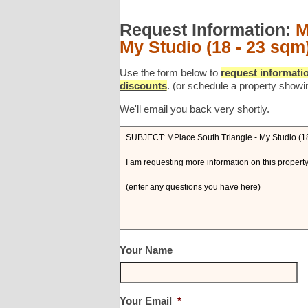
Request Information:
M
My Studio (18 - 23 sqm
Use the form below to
request informatio
discounts
. (or schedule a property showi
We'll email you back very shortly.
Your Name
Your Email
*