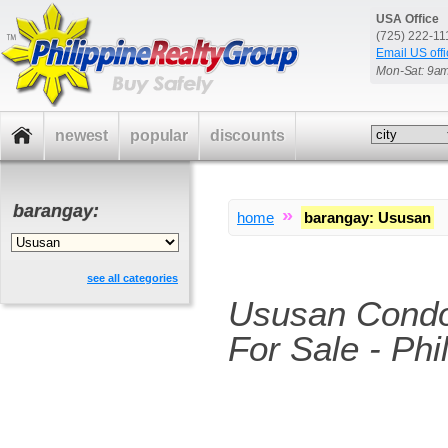
USA Office
(725) 222-1
Email US offi
Mon-Sat: 9a
newest
popular
discounts
barangay:
»
home
barangay
:
Ususan
see all categories
Ususan Cond
For Sale - Phi