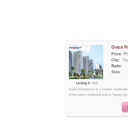
Grace R
₱2
Price:
Ta
City:
Beds:
Size:
Listing #:
460
Grace Residences is a 4-tower residential
of the safest residential area in Taguig City.