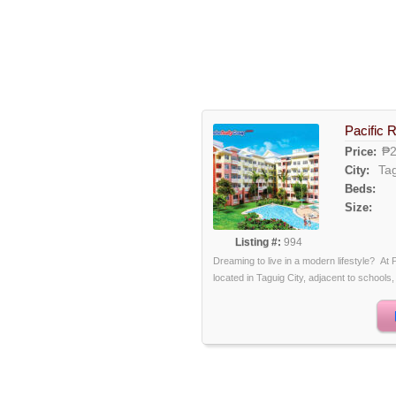
Pacific 
₱2
Price:
Ta
City:
Beds:
Size:
Listing #:
994
Dreaming to live in a modern lifestyle? At 
located in Taguig City, adjacent to schools, 