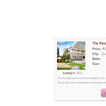
The Res
₱2
Price:
Qu
City:
Beds:
Size:
Listing #:
3831
The Residences at Commonwealth is one of
This is their first residential condominium in 