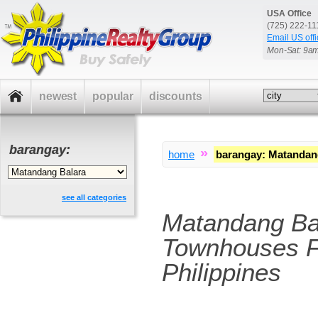
USA Office
(725) 222-1
Email US offi
Mon-Sat: 9a
newest
popular
discounts
barangay:
»
home
barangay
:
Matandang
see all categories
Matandang Ba
Townhouses F
Philippines