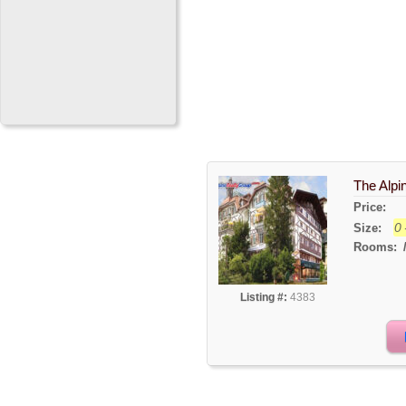
The Alpi
Price:
0 
Size:
Rooms:
Listing #:
4383