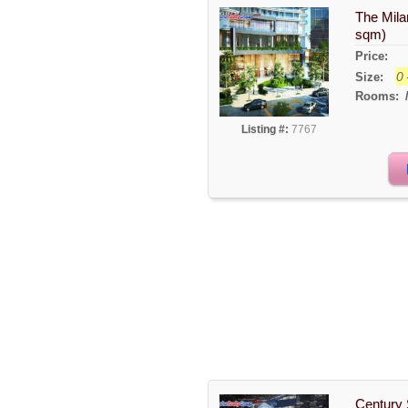
The Mila
sqm)
Price:
0 
Size:
Rooms:
Listing #:
7767
Century 