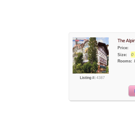
The Alpi
Price:
0 
Size:
Rooms:
Listing #:
4387