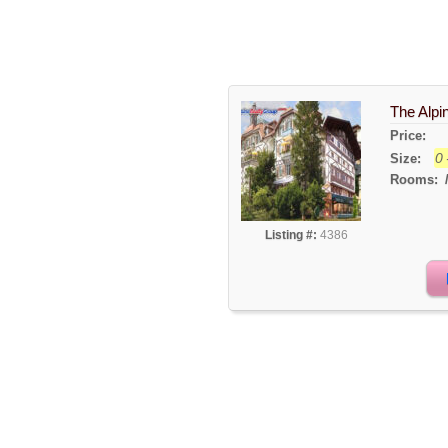
The Alpi
Price:
0 
Size:
Rooms:
Listing #:
4386