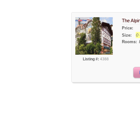
The Alpin
Price:
0 
Size:
Rooms:
Listing #:
4388