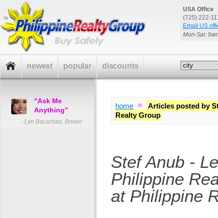
USA Office
(725) 222-1
Email US offi
Mon-Sat: 9a
newest
popular
discounts
“Ask Me
»
home
Articles posted by S
Anything”
Realty Group
- Lyn Bacarisas, Broker
Stef Anub - L
Philippine Rea
at Philippine 