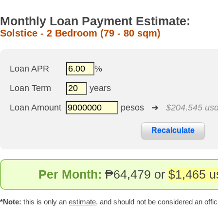
Monthly Loan Payment Estimate:
Solstice - 2 Bedroom (79 - 80 sqm)
Loan APR
%
Loan Term
years
Loan Amount
pesos ➜
$204,545 us
Per Month:
₱
64,479 or
$1,465 u
*Note:
this is only an
estimate
, and should not be considered an offic