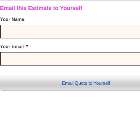
Email this Estimate to Yourself
Your Name
Your Email
*