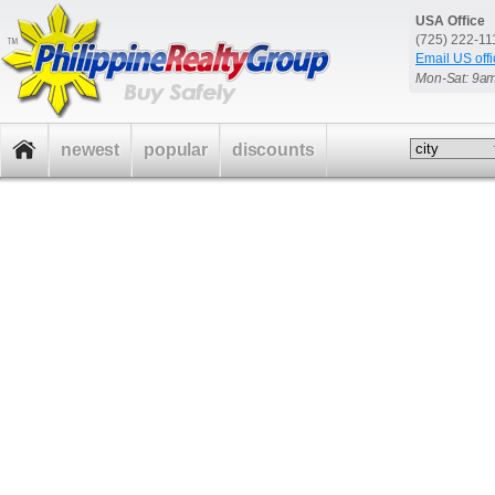
USA Office
(725) 222-1
Email US offi
Mon-Sat: 9a
newest
popular
discounts